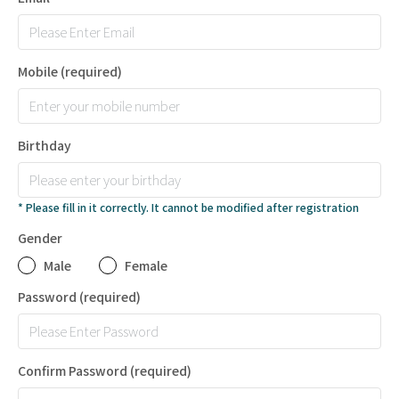
Mobile
(required)
Birthday
* Please fill in it correctly. It cannot be modified after registration
Gender
Male
Female
Password
(required)
Confirm Password
(required)