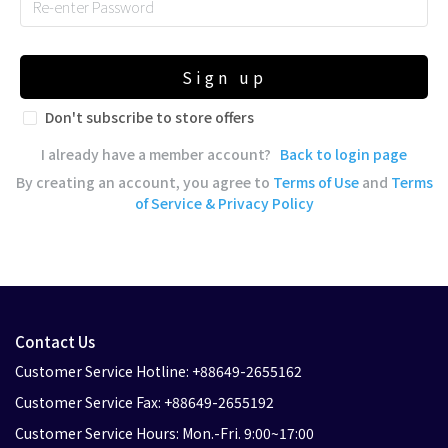
Sign up
Don't subscribe to store offers
I already have a member account?
Back to login page
By creating an account, you agree to
Terms of Use
and
Terms
of Service & Privacy Policy
Contact Us
Customer Service Hotline: +88649-2655162
Customer Service Fax: +88649-2655192
Customer Service Hours: Mon.-Fri. 9:00~17:00