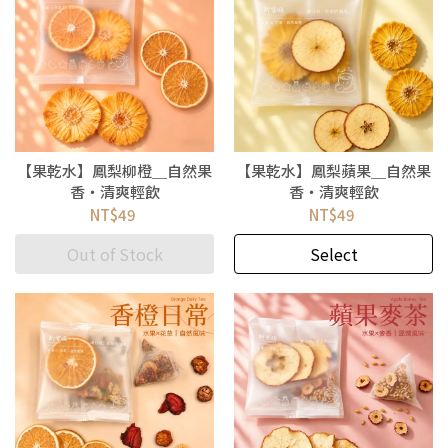
【果乾水】鳳梨柳橙＿自然果
【果乾水】鳳梨蘋果＿自然果
香・清爽輕飲
香・清爽輕飲
NT$49
NT$49
Out of Stock
Select