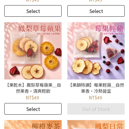
Select
Select
【果乾水】鳳梨草莓蘋果＿自
【果韻特調】莓果輕蘋＿自然
然果香・清爽輕飲
果香・冷熱皆宜
NT$49
NT$49
Select
Out of Stock