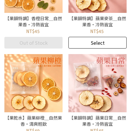
【果韻特調】香橙日常＿自然
【果韻特調】蘋果麥茶＿自然
果香・冷熱皆宜
果香・冷熱皆宜
NT$45
NT$45
Out of Stock
Select
【果乾水】蘋果柳橙＿自然果
【果韻特調】蘋果日常＿自然
香・清爽輕飲
果香・冷熱皆宜
NT$49
NT$45