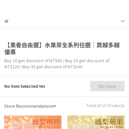
【果香自由選】水果茶全系列任選｜買越多越
優惠
Buy 10
get discount of
NT$40
/
Buy 20
get discount of
NT$120
/
Buy 30
get discount of
NT$240
No Item
No Item Selected Yet
Total of 10 Products
Store Recommendations