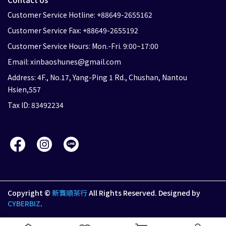
Customer Service Hotline: +88649-2655162
Customer Service Fax: +88649-2655192
Customer Service Hours: Mon.-Fri. 9:00~17:00
Email: xinbaoshunes@gmail.com
Address: 4F., No.17, Yang-Ping 1 Rd., Chushan, Nantou
Hsien,557
Tax ID: 83492234
Copyright ©
新寶順茶行
All Rights Reserved.
Designed by
CYBERBIZ
.