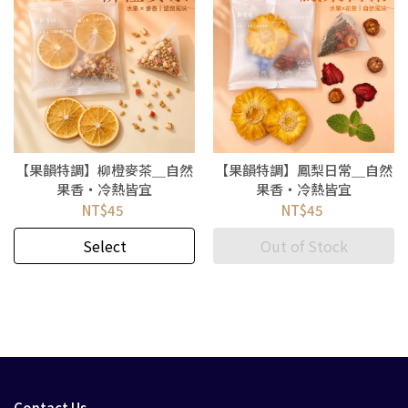
【果韻特調】柳橙麥茶＿自然
【果韻特調】鳳梨日常＿自然
果香・冷熱皆宜
果香・冷熱皆宜
NT$45
NT$45
Select
Out of Stock
Contact Us